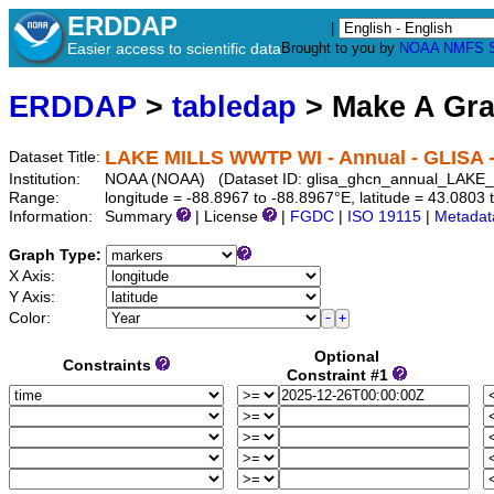
ERDDAP
|
Easier access to scientific data
Brought to you by
NOAA
NMFS
ERDDAP
>
tabledap
> Make A Gr
LAKE MILLS WWTP WI - Annual - GLISA
Dataset Title:
Institution:
NOAA (NOAA) (Dataset ID: glisa_ghcn_annual_LA
Range:
longitude = -88.8967 to -88.8967°E, latitude = 43.08
Information:
Summary
| License
|
FGDC
|
ISO 19115
|
Metadat
Graph Type:
X Axis:
Y Axis:
Color:
Optional
Constraints
Constraint #1