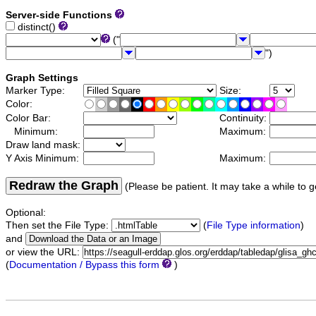
Server-side Functions
distinct()
("
")
Graph Settings
Marker Type:
Size:
Color:
Color Bar:
Continuity:
Minimum:
Maximum:
Draw land mask:
Y Axis Minimum:
Maximum:
Redraw the Graph
(Please be patient. It may take a while to g
Optional:
Then set the File Type:
(
File Type information
)
and
or view the URL:
(
Documentation / Bypass this form
)