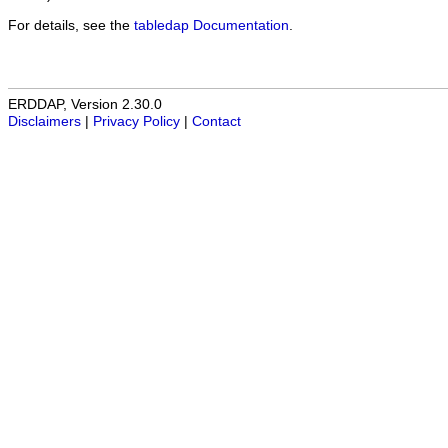
For details, see the
tabledap Documentation
.
ERDDAP, Version 2.30.0
Disclaimers
|
Privacy Policy
|
Contact