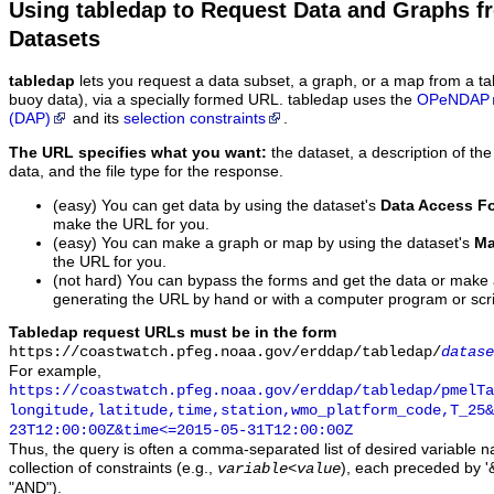
Using tabledap to Request Data and Graphs f
Datasets
tabledap
lets you request a data subset, a graph, or a map from a ta
buoy data), via a specially formed URL. tabledap uses the
OPeNDAP
(DAP)
and its
selection constraints
.
The URL specifies what you want:
the dataset, a description of the
data, and the file type for the response.
(easy) You can get data by using the dataset's
Data Access F
make the URL for you.
(easy) You can make a graph or map by using the dataset's
Ma
the URL for you.
(not hard) You can bypass the forms and get the data or make
generating the URL by hand or with a computer program or scri
Tabledap request URLs must be in the form
https://coastwatch.pfeg.noaa.gov/erddap/tabledap/
datase
For example,
https://coastwatch.pfeg.noaa.gov/erddap/tabledap/pmelTa
longitude,latitude,time,station,wmo_platform_code,T_25&
23T12:00:00Z&time<=2015-05-31T12:00:00Z
Thus, the query is often a comma-separated list of desired variable 
collection of constraints (e.g.,
), each preceded by '&
variable
<
value
"AND").