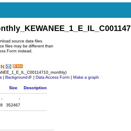
onthly_KEWANEE_1_E_IL_C001147
nload source data files.
e files may be different than
ess Form instead.
CN
WANEE_1_E_IL_C00114710_monthly)
a
|
Background
|
Data Access Form
|
Make a graph
Size
Description
-
-
58
352467