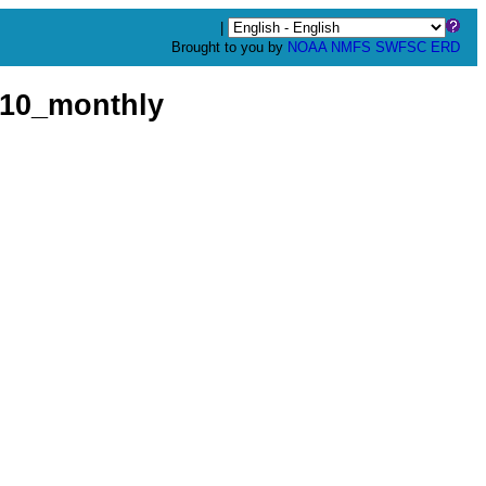
|
Brought to you by
NOAA
NMFS
SWFSC
ERD
10_monthly