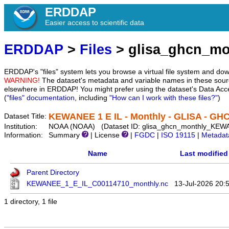
ERDDAP
Easier access to scientific data
ERDDAP
>
Files
> glisa_ghcn_m
ERDDAP's "files" system lets you browse a virtual file system and dow
WARNING!
The dataset's metadata and variable names in these sourc
elsewhere in ERDDAP! You might prefer using the dataset's Data Acc
(
"files" documentation
, including
"How can I work with these files?"
)
KEWANEE 1 E IL - Monthly - GLISA - GH
Dataset Title:
Institution:
NOAA (NOAA) (Dataset ID: glisa_ghcn_monthly_KE
Information:
Summary
| License
|
FGDC
|
ISO 19115
|
Metadat
Name
Last modified
Parent Directory
KEWANEE_1_E_IL_C00114710_monthly.nc
13-Jul-2026 20:
1 directory, 1 file