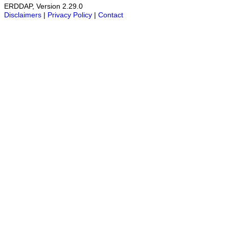
ERDDAP, Version 2.29.0
Disclaimers
|
Privacy Policy
|
Contact