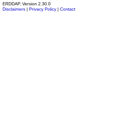
ERDDAP, Version 2.30.0
Disclaimers
|
Privacy Policy
|
Contact