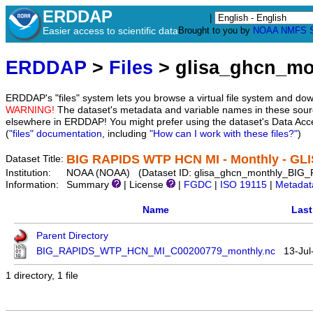
ERDDAP
|
Easier access to scientific data
Brought to you by
NOAA
NMFS
ERDDAP
>
Files
> glisa_ghcn_m
ERDDAP's "files" system lets you browse a virtual file system and dow
WARNING!
The dataset's metadata and variable names in these sourc
elsewhere in ERDDAP! You might prefer using the dataset's Data Acc
(
"files" documentation
, including
"How can I work with these files?"
)
BIG RAPIDS WTP HCN MI - Monthly - GL
Dataset Title:
Institution:
NOAA (NOAA) (Dataset ID: glisa_ghcn_monthly_B
Information:
Summary
| License
|
FGDC
|
ISO 19115
|
Metadat
Name
Last
Parent Directory
BIG_RAPIDS_WTP_HCN_MI_C00200779_monthly.nc
13-Jul
1 directory, 1 file