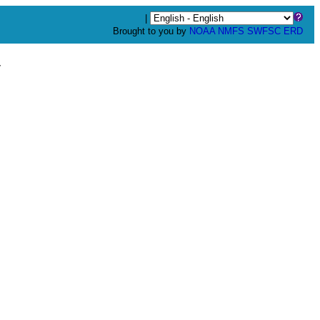
|
Brought to you by
NOAA
NMFS
SWFSC
ERD
y