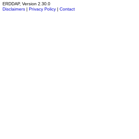
ERDDAP, Version 2.30.0
Disclaimers
|
Privacy Policy
|
Contact