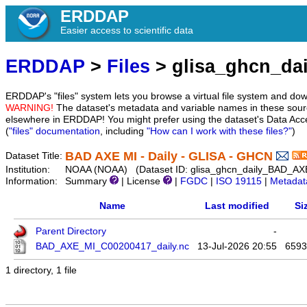
ERDDAP
Easier access to scientific data
ERDDAP
>
Files
> glisa_ghcn_da
ERDDAP's "files" system lets you browse a virtual file system and dow
WARNING!
The dataset's metadata and variable names in these sourc
elsewhere in ERDDAP! You might prefer using the dataset's Data Acc
(
"files" documentation
, including
"How can I work with these files?"
)
BAD AXE MI - Daily - GLISA - GHCN
Dataset Title:
Institution:
NOAA (NOAA) (Dataset ID: glisa_ghcn_daily_BAD_AX
Information:
Summary
| License
|
FGDC
|
ISO 19115
|
Metadat
Name
Last modified
Si
Parent Directory
-
BAD_AXE_MI_C00200417_daily.nc
13-Jul-2026 20:55
6593
1 directory, 1 file