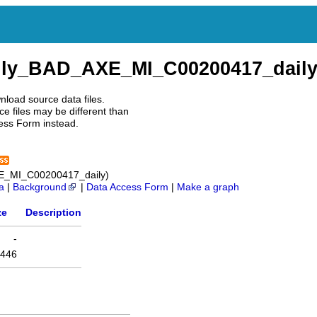
ily_BAD_AXE_MI_C00200417_dail
nload source data files.
e files may be different than
ess Form instead.
E_MI_C00200417_daily)
a
|
Background
|
Data Access Form
|
Make a graph
ze
Description
-
446