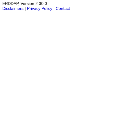
ERDDAP, Version 2.30.0
Disclaimers
|
Privacy Policy
|
Contact