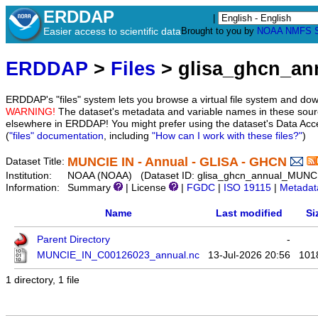
ERDDAP
|
Easier access to scientific data
Brought to you by
NOAA
NMFS
ERDDAP
>
Files
> glisa_ghcn_a
ERDDAP's "files" system lets you browse a virtual file system and dow
WARNING!
The dataset's metadata and variable names in these sourc
elsewhere in ERDDAP! You might prefer using the dataset's Data Acc
(
"files" documentation
, including
"How can I work with these files?"
)
MUNCIE IN - Annual - GLISA - GHCN
Dataset Title:
Institution:
NOAA (NOAA) (Dataset ID: glisa_ghcn_annual_MUNC
Information:
Summary
| License
|
FGDC
|
ISO 19115
|
Metadat
Name
Last modified
Si
Parent Directory
-
MUNCIE_IN_C00126023_annual.nc
13-Jul-2026 20:56
101
1 directory, 1 file