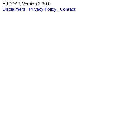
ERDDAP, Version 2.30.0
Disclaimers
|
Privacy Policy
|
Contact