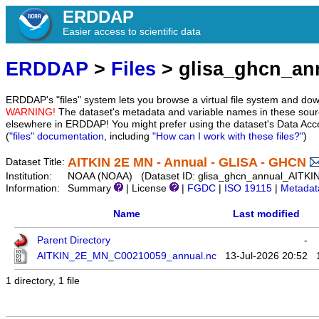
ERDDAP
Easier access to scientific data
ERDDAP
>
Files
> glisa_ghcn_a
ERDDAP's "files" system lets you browse a virtual file system and dow
WARNING!
The dataset's metadata and variable names in these sourc
elsewhere in ERDDAP! You might prefer using the dataset's Data Acc
(
"files" documentation
, including
"How can I work with these files?"
)
AITKIN 2E MN - Annual - GLISA - GHCN
Dataset Title:
Institution:
NOAA (NOAA) (Dataset ID: glisa_ghcn_annual_AITK
Information:
Summary
| License
|
FGDC
|
ISO 19115
|
Metadat
Name
Last modified
Parent Directory
-
AITKIN_2E_MN_C00210059_annual.nc
13-Jul-2026 20:52
1 directory, 1 file