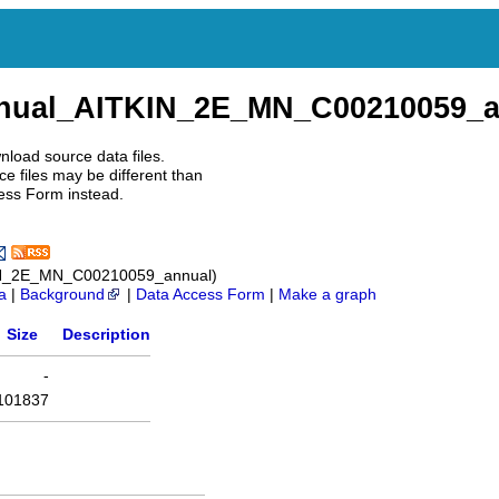
nnual_AITKIN_2E_MN_C00210059_a
nload source data files.
e files may be different than
ess Form instead.
IN_2E_MN_C00210059_annual)
a
|
Background
|
Data Access Form
|
Make a graph
Size
Description
-
101837