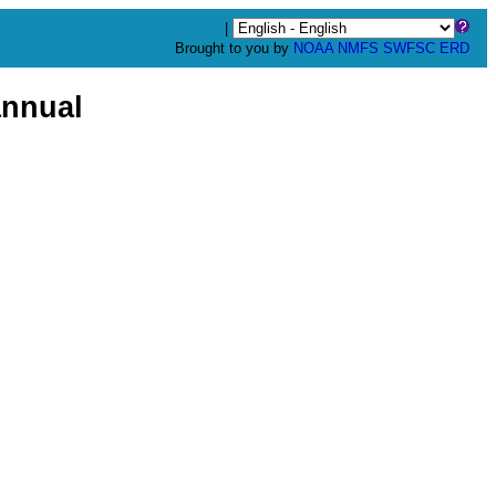
|
Brought to you by
NOAA
NMFS
SWFSC
ERD
nnual